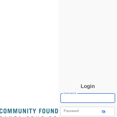
Login
Username
Password