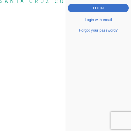
Login with email
Forgot your password?