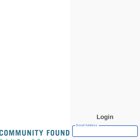
Login
Email Address