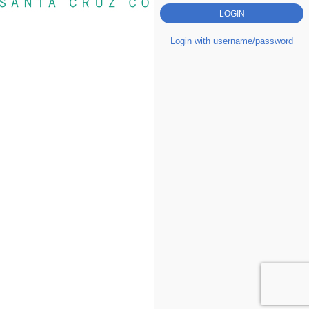
Login with username/password