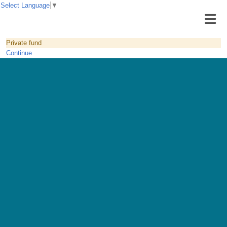
Select Language
▼
Private fund
Continue