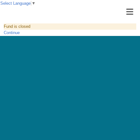
Select Language
▼
Fund is closed
Continue