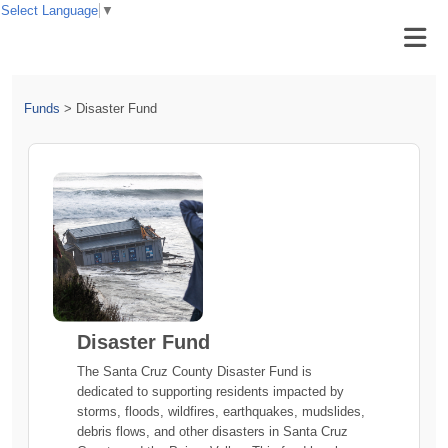
Select Language
▼
Funds
>
Disaster Fund
Disaster Fund
The Santa Cruz County Disaster Fund is
dedicated to supporting residents impacted by
storms, floods, wildfires, earthquakes, mudslides,
debris flows, and other disasters in Santa Cruz