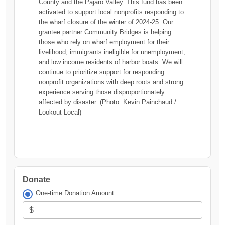
County and the Pajaro Valley. This fund has been
activated to support local nonprofits responding to
the wharf closure of the winter of 2024-25. Our
grantee partner Community Bridges is helping
those who rely on wharf employment for their
livelihood, immigrants ineligible for unemployment,
and low income residents of harbor boats. We will
continue to prioritize support for responding
nonprofit organizations with deep roots and strong
experience serving those disproportionately
affected by disaster. (Photo: Kevin Painchaud /
Lookout Local)
Donate
One-time Donation Amount
$