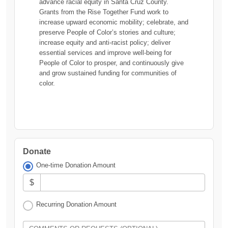
advance racial equity in Santa Cruz County.
Grants from the Rise Together Fund work to
increase upward economic mobility; celebrate, and
preserve People of Color’s stories and culture;
increase equity and anti-racist policy; deliver
essential services and improve well-being for
People of Color to prosper, and continuously give
and grow sustained funding for communities of
color.
Donate
One-time Donation Amount
$
Recurring Donation Amount