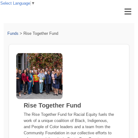
Select Language
▼
Funds
>
Rise Together Fund
Rise Together Fund
The Rise Together Fund for Racial Equity fuels the
work of a unique coalition of Black, Indigenous,
and People of Color leaders and a team from the
Community Foundation in our collective efforts to