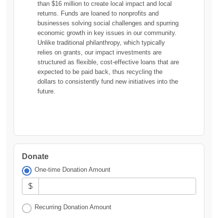
than $16 million to create local impact and local
returns. Funds are loaned to nonprofits and
businesses solving social challenges and spurring
economic growth in key issues in our community.
Unlike traditional philanthropy, which typically
relies on grants, our impact investments are
structured as flexible, cost-effective loans that are
expected to be paid back, thus recycling the
dollars to consistently fund new initiatives into the
future.
Donate
One-time Donation Amount
$
Recurring Donation Amount