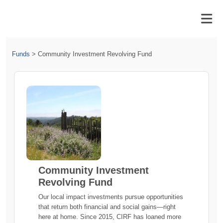
Funds
>
Community Investment Revolving Fund
Community Investment
Revolving Fund
Our local impact investments pursue opportunities
that return both financial and social gains—right
here at home. Since 2015, CIRF has loaned more